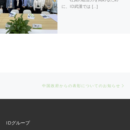
に、ID武漢では […]
Ne
中国政府からの表彰についてのお知らせ
IDグループ