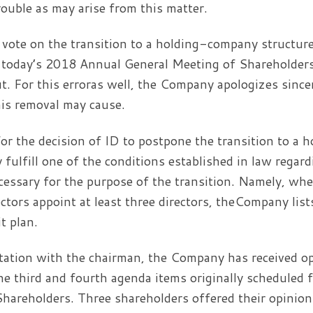
rouble as may arise from this matter.
 vote on the transition to a holding-company structure
o today’s 2018 Annual General Meeting of Shareholders,
t. For this erroras well, the Company apologizes sincer
is removal may cause.
or the decision of ID to postpone the transition to a
y fulfill one of the conditions established in law rega
ecessary for the purpose of the transition. Namely, w
ectors appoint at least three directors, theCompany list
t plan.
tation with the chairman, the Company has received o
he third and fourth agenda items originally scheduled 
hareholders. Three shareholders offered their opinio