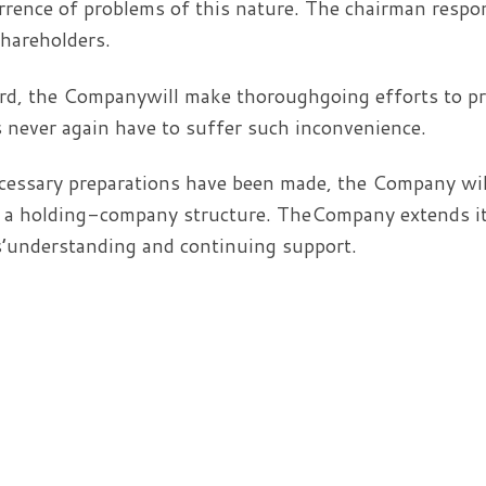
rrence of problems of this nature. The chairman respo
shareholders.
d, the Companywill make thoroughgoing efforts to pre
 never again have to suffer such inconvenience.
ssary preparations have been made, the Company will
o a holding-company structure. TheCompany extends its
’understanding and continuing support.