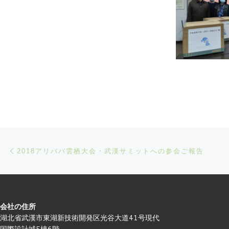
Post navigation
Previous post
2018アリババ雲栖大会・武漢サミットへの参会ご報告
会社の住所
湖北省武漢市東湖新技術開発区光谷大道41号現代
国際設計城5棟6階