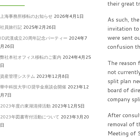
their great t
上海事務所移転のお知らせ
2026年4月1日
As such, the
社員旅行記
2025年2月26日
invitation t
were sent ou
ID武漢成立20周年記念パーティー
2024年7
confusion th
月26日
弊社本社オフィス移転のご案内
2024年4月25
The reason f
日
not currentl
資産管理システム
2023年12月8日
split plan n
華中科技大学ID奨学金座談会開催
2023年12
board of dir
月7日
company spli
2023年度の東湖清掃活動
2023年12月5日
After consul
2023年図書寄付活動について
2023年3月20
removal of t
日
Meeting of S