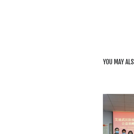
YOU MAY ALS