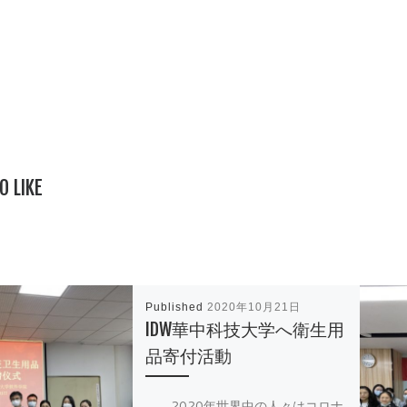
O LIKE
Published
2020年10月21日
IDW華中科技大学へ衛生用
品寄付活動
2020年世界中の人々はコロナ