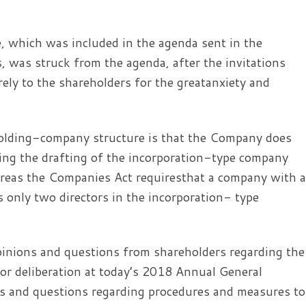
, which was included in the agenda sent in the
 was struck from the agenda, after the invitations
ely to the shareholders for the greatanxiety and
 holding-company structure is that the Company does
rding the drafting of the incorporation-type company
hereas the Companies Act requiresthat a company with a
s only two directors in the incorporation- type
pinions and questions from shareholders regarding the
for deliberation at today’s 2018 Annual General
ns and questions regarding procedures and measures to