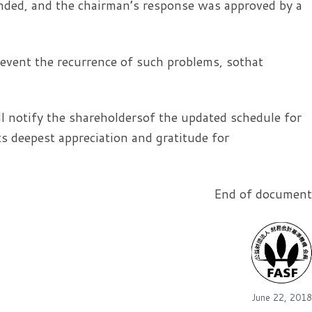
nded, and the chairman’s response was approved by a
vent the recurrence of such problems, sothat
 notify the shareholdersof the updated schedule for
 deepest appreciation and gratitude for
End of document
June 22, 2018