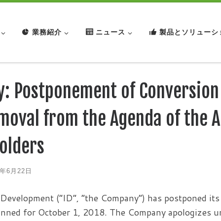
業務紹介
ニュース
製品とソリューシ
y: Postponement of Conversion
moval from the Agenda of the A
olders
8年6月22日
Development (“ID”, “the Company”) has postponed its 
lanned for October 1, 2018. The Company apologizes unr