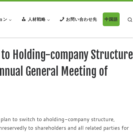
ョン
人材戦略
お問い合わせ先
中国語
 to Holding-company Structure
nnual General Meeting of
plan to switch to aholding-company structure,
eservedly to shareholders and all related parties for