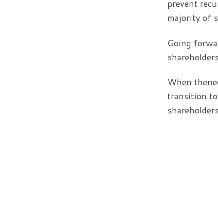
prevent recu
majority of 
Going forwar
shareholders
When thenece
transition t
shareholders