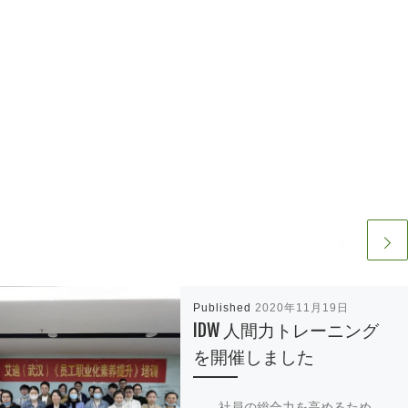
Published
2020年11月19日
IDW 人間力トレーニング
を開催しました
社員の総合力を高めるため