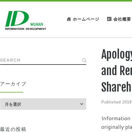
ホームページ
会社概要
Apolog
SEARCH
and Re
Shareh
アーカイブ
アーカイブ
Published
201
Information 
originally p
最近の投稿