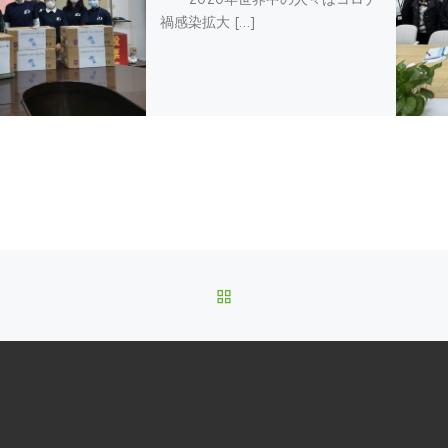
禍感染拡大 […]
BACK TO POST LIST